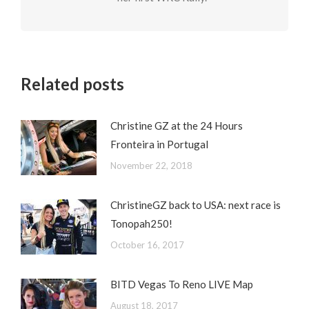
Related posts
Christine GZ at the 24 Hours
Fronteira in Portugal
November 22, 2018
ChristineGZ back to USA: next race is
Tonopah250!
October 16, 2017
BITD Vegas To Reno LIVE Map
August 18, 2017