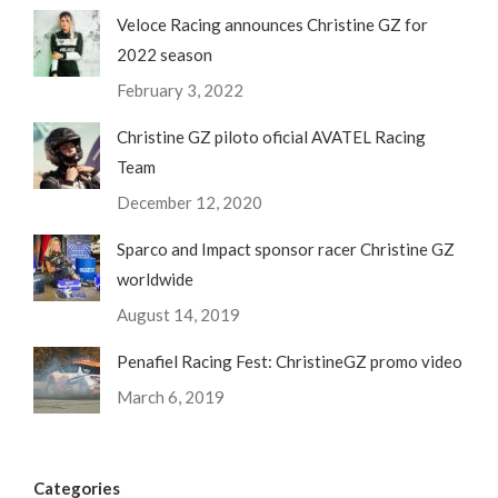
Veloce Racing announces Christine GZ for
2022 season
February 3, 2022
Christine GZ piloto oficial AVATEL Racing
Team
December 12, 2020
Sparco and Impact sponsor racer Christine GZ
worldwide
August 14, 2019
Penafiel Racing Fest: ChristineGZ promo video
March 6, 2019
Categories