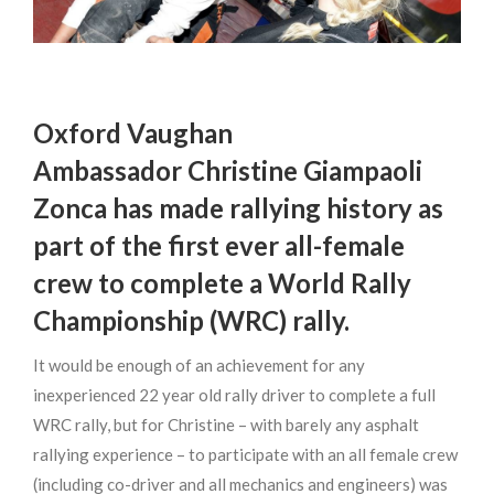
Oxford Vaughan
Ambassador Christine Giampaoli
Zonca has made rallying history as
part of the first ever all-female
crew to complete a World Rally
Championship (WRC) rally.
It would be enough of an achievement for any
inexperienced 22 year old rally driver to complete a full
WRC rally, but for Christine – with barely any asphalt
rallying experience – to participate with an all female crew
(including co-driver and all mechanics and engineers) was