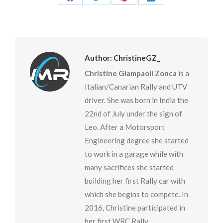
Share
Share
Share
Share
on
on
on
on
Facebook
Twitter
Pinterest
LinkedIn
Author:
ChristineGZ_
Christine Giampaoli Zonca
is a
Italian/Canarian Rally and UTV
driver. She was born in India the
22nd of July under the sign of
Leo. After a Motorsport
Engineering degree she started
to work in a garage while with
many sacrifices she started
building her first Rally car with
which she begins to compete. In
2016, Christine participated in
her first WRC Rally.