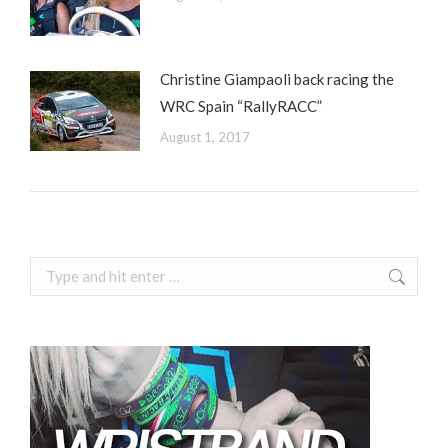
Christine Giampaoli back racing the
WRC Spain “RallyRACC”
August 1, 2017
Search: