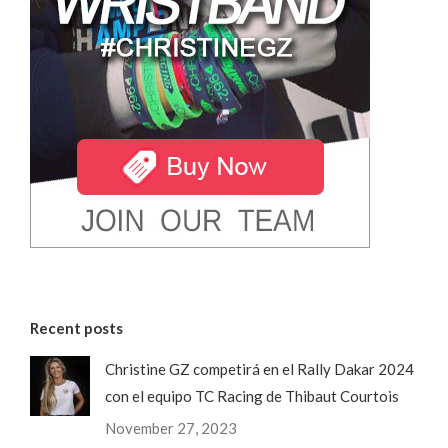
Recent posts
Christine GZ competirá en el Rally Dakar 2024
con el equipo TC Racing de Thibaut Courtois
November 27, 2023