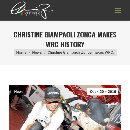
CHRISTINE GIAMPAOLI ZONCA MAKES
WRC HISTORY
You are here:
Home
News
Christine Giampaoli Zonca makes WRC…
News
Oct
20
2016