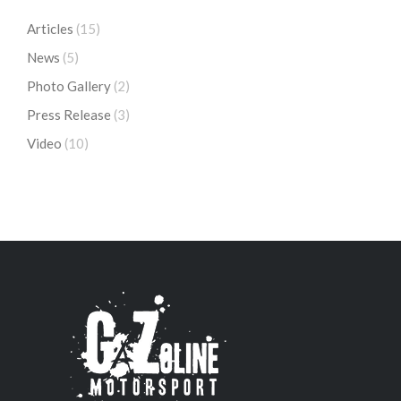
Articles
(15)
News
(5)
Photo Gallery
(2)
Press Release
(3)
Video
(10)