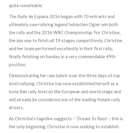
quite remarkable.
The Rally de Espana 2016 began with 70 entrants and
ultimately saw rallying legend Sebastien Ogier win both
the rally and the 2016 WRC Championship. For Christine,
the aim was to finish all 19 stages competitively. Christine
and her team performed excellently in their first rally,
finally finishing on Sunday in a very commendable 49th
position.
Demonstrating her raw talent over the three days of top
level rallying, Christine has now established herself as a
bona fide rally level on the European and world stage and
will already be considered one of the leading female rally
drivers.
As Christine’s tageline suggests – ‘Dream To Race’ – this is
the only beginning. Christine is now seeking to establish