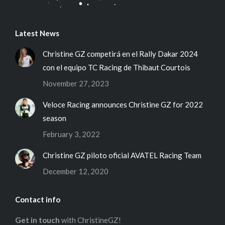
Latest News
Christine GZ competirá en el Rally Dakar 2024
con el equipo TC Racing de Thibaut Courtois
November 27, 2023
Veloce Racing announces Christine GZ for 2022
season
February 3, 2022
Christine GZ piloto oficial AVATEL Racing Team
December 12, 2020
Contact info
Get in touch
with ChristineGZ!