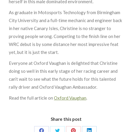
herself in this male dominated environment.
As graduate in Motosports Technology from Birmingham
City University and a full-time mechanic and engineer back
in her native Canary Isles, Christine is no stranger to
proving people wrong. Competing to the finish line on her
WRC debut is by some distance her most impressive feat
yet, but it is just the start.
Everyone at Oxford Vaughan is delighted that Christine
doing so well in this early stage of her racing career and
can’t wait to see what the future holds for this talented
rally driver and Oxford Vaughan Ambassador.
Read the full article on
Oxford Vaughan
.
Share this post