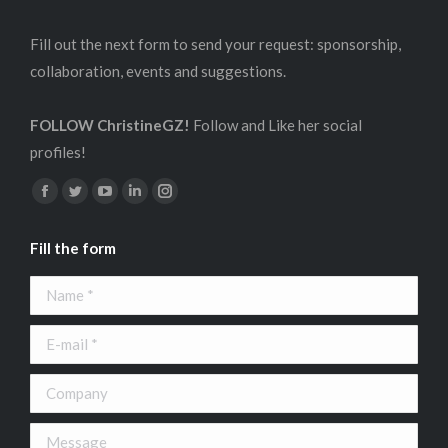
Fill out the next form to send your request: sponsorship,
collaboration, events and suggestions.
FOLLOW ChristineGZ!
Follow and Like her social
profiles!
Find us on:
Facebook
Twitter
YouTube
Linkedin
Instagram
page
page
page
page
page
Fill the form
opens
opens
opens
opens
opens
in
in
in
in
in
Name *
new
new
new
new
new
window
window
window
window
window
E-mail *
Company
Message