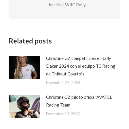
her first WRC Rally.
Related posts
Christine GZ competirá en el Rally
Dakar 2024 con el equipo TC Racing
de Thibaut Courtois
November 27, 2023
Christine GZ piloto oficial AVATEL
Racing Team
December 12, 2020