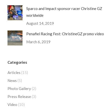
Sparco and Impact sponsor racer Christine GZ
worldwide
August 14, 2019
Penafiel Racing Fest: ChristineGZ promo video
March 6, 2019
Categories
Articles
(15)
News
(5)
Photo Gallery
(2)
Press Release
(3)
Video
(10)