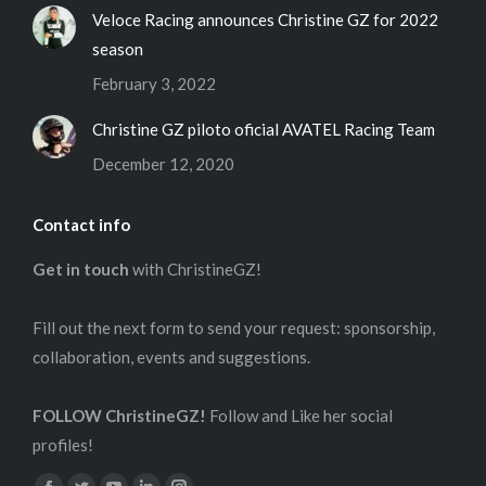
Veloce Racing announces Christine GZ for 2022
season
February 3, 2022
Christine GZ piloto oficial AVATEL Racing Team
December 12, 2020
Contact info
Get in touch
with ChristineGZ!
Fill out the next form to send your request: sponsorship,
collaboration, events and suggestions.
FOLLOW ChristineGZ!
Follow and Like her social
profiles!
Find us on: