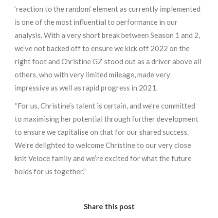
‘reaction to the random’ element as currently implemented
is one of the most influential to performance in our
analysis. With a very short break between Season 1 and 2,
we’ve not backed off to ensure we kick off 2022 on the
right foot and Christine GZ stood out as a driver above all
others, who with very limited mileage, made very
impressive as well as rapid progress in 2021.
“For us, Christine’s talent is certain, and we’re committed
to maximising her potential through further development
to ensure we capitalise on that for our shared success.
We’re delighted to welcome Christine to our very close
knit Veloce family and we’re excited for what the future
holds for us together.”
Share this post