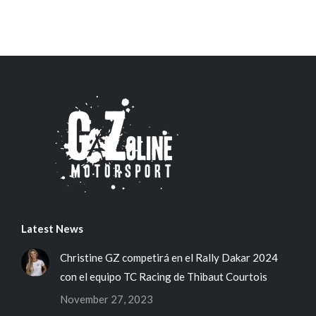
Latest News
Christine GZ competirá en el Rally Dakar 2024
con el equipo TC Racing de Thibaut Courtois
November 27, 2023