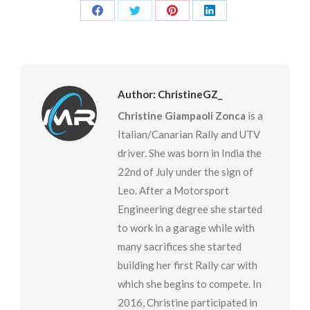
Share
Share
Share
Share
on
on
on
on
Facebook
Twitter
Pinterest
LinkedIn
Author:
ChristineGZ_
Christine Giampaoli Zonca
is a
Italian/Canarian Rally and UTV
driver. She was born in India the
22nd of July under the sign of
Leo. After a Motorsport
Engineering degree she started
to work in a garage while with
many sacrifices she started
building her first Rally car with
which she begins to compete. In
2016, Christine participated in