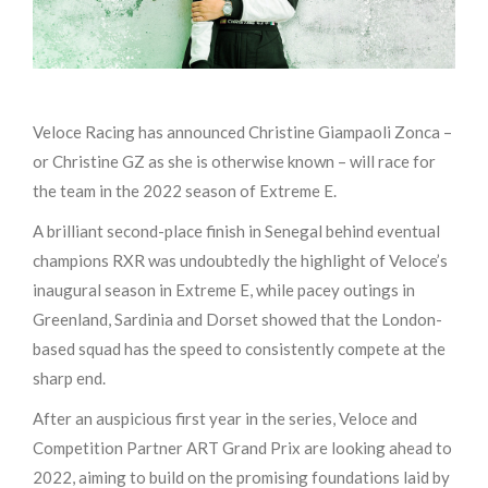
Veloce Racing has announced Christine Giampaoli Zonca –
or Christine GZ as she is otherwise known – will race for
the team in the 2022 season of Extreme E.
A brilliant second-place finish in Senegal behind eventual
champions RXR was undoubtedly the highlight of Veloce’s
inaugural season in Extreme E, while pacey outings in
Greenland, Sardinia and Dorset showed that the London-
based squad has the speed to consistently compete at the
sharp end.
After an auspicious first year in the series, Veloce and
Competition Partner ART Grand Prix are looking ahead to
2022, aiming to build on the promising foundations laid by