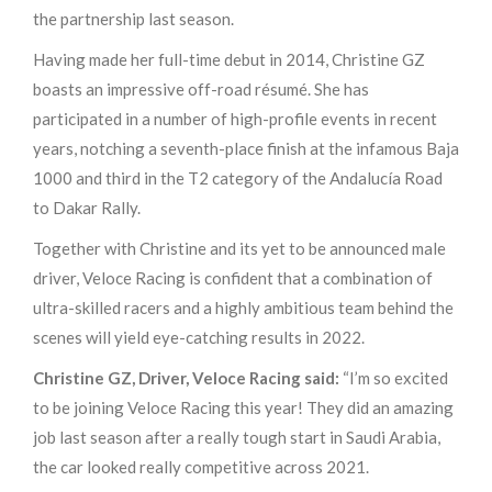
the partnership last season.
Having made her full-time debut in 2014, Christine GZ
boasts an impressive off-road résumé. She has
participated in a number of high-profile events in recent
years, notching a seventh-place finish at the infamous Baja
1000 and third in the T2 category of the Andalucía Road
to Dakar Rally.
Together with Christine and its yet to be announced male
driver, Veloce Racing is confident that a combination of
ultra-skilled racers and a highly ambitious team behind the
scenes will yield eye-catching results in 2022.
Christine GZ, Driver, Veloce Racing said:
“I’m so excited
to be joining Veloce Racing this year! They did an amazing
job last season after a really tough start in Saudi Arabia,
the car looked really competitive across 2021.