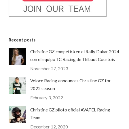
Recent posts
Christine GZ competirá en el Rally Dakar 2024
con el equipo TC Racing de Thibaut Courtois
November 27, 2023
Veloce Racing announces Christine GZ for
2022 season
February 3, 2022
Christine GZ piloto oficial AVATEL Racing
Team
December 12, 2020