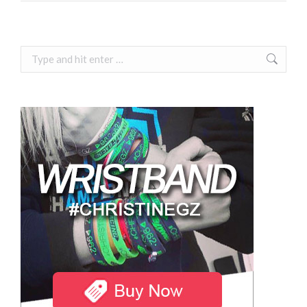
Search: