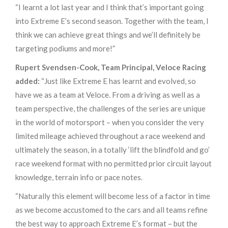
“I learnt a lot last year and I think that’s important going
into Extreme E’s second season. Together with the team, I
think we can achieve great things and we’ll definitely be
targeting podiums and more!”
Rupert Svendsen-Cook, Team Principal, Veloce Racing
added:
“Just like Extreme E has learnt and evolved, so
have we as a team at Veloce. From a driving as well as a
team perspective, the challenges of the series are unique
in the world of motorsport – when you consider the very
limited mileage achieved throughout a race weekend and
ultimately the season, in a totally ‘lift the blindfold and go’
race weekend format with no permitted prior circuit layout
knowledge, terrain info or pace notes.
“Naturally this element will become less of a factor in time
as we become accustomed to the cars and all teams refine
the best way to approach Extreme E’s format – but the