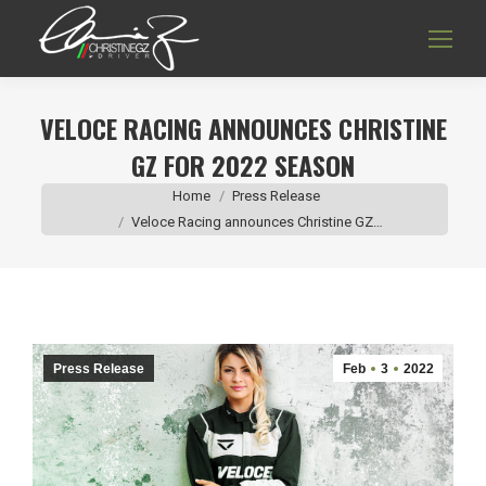
VELOCE RACING ANNOUNCES CHRISTINE
GZ FOR 2022 SEASON
You are here:
Home
Press Release
Veloce Racing announces Christine GZ…
Press Release
Feb
3
2022