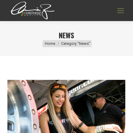
NEWS
You are here:
Home
Category "News"