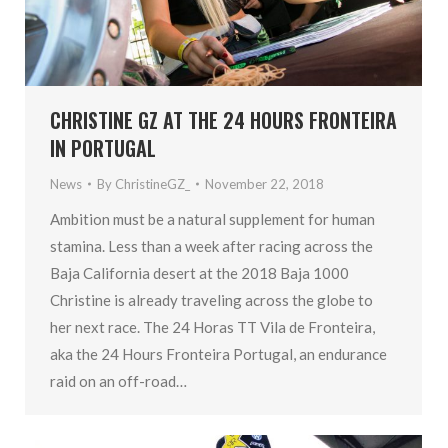
CHRISTINE GZ AT THE 24 HOURS FRONTEIRA
IN PORTUGAL
News
By
ChristineGZ_
November 22, 2018
Ambition must be a natural supplement for human
stamina. Less than a week after racing across the
Baja California desert at the 2018 Baja 1000
Christine is already traveling across the globe to
her next race. The 24 Horas TT Vila de Fronteira,
aka the 24 Hours Fronteira Portugal, an endurance
raid on an off-road…