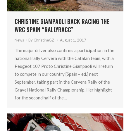
CHRISTINE GIAMPAOLI BACK RACING THE
WRC SPAIN “RALLYRACC”
News
By
ChristineGZ_
August 1, 2017
The major driver also confirms a participation in the
national rally Cervera with the Catalan team, with a
Peugeot 107 Proto Christine Giampaoli​ will return
to compete in our country [Spain – ed.] next
September, taking part in the Cervera Rally ​of the
Gravel National Rally Championship. Her highlight
for the second half of the…