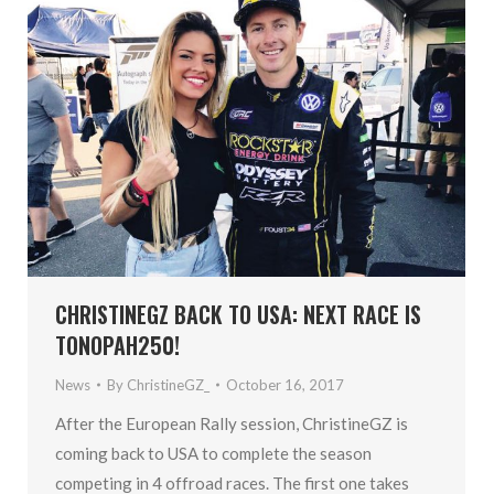
CHRISTINEGZ BACK TO USA: NEXT RACE IS
TONOPAH250!
News
By
ChristineGZ_
October 16, 2017
After the European Rally session, ChristineGZ is
coming back to USA to complete the season
competing in 4 offroad races. The first one takes