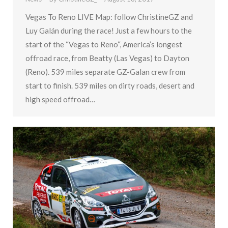
Vegas To Reno LIVE Map: follow ChristineGZ and
Luy Galán during the race! Just a few hours to the
start of the “Vegas to Reno“, America’s longest
offroad race, from Beatty (Las Vegas) to Dayton
(Reno). 539 miles separate GZ-Galan crew from
start to finish. 539 miles on dirty roads, desert and
high speed offroad…