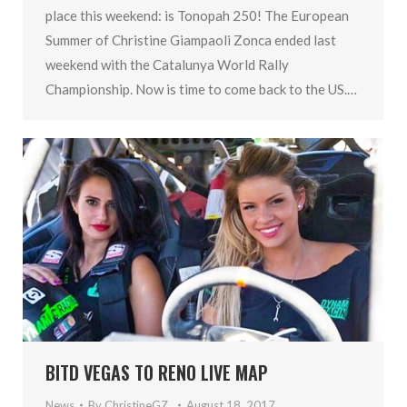
place this weekend: is Tonopah 250! The European
Summer of Christine Giampaoli Zonca ended last
weekend with the Catalunya World Rally
Championship. Now is time to come back to the US.…
BITD VEGAS TO RENO LIVE MAP
News
By
ChristineGZ_
August 18, 2017