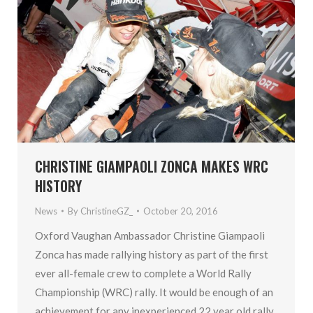
CHRISTINE GIAMPAOLI ZONCA MAKES WRC
HISTORY
News
By
ChristineGZ_
October 20, 2016
Oxford Vaughan Ambassador Christine Giampaoli
Zonca has made rallying history as part of the first
ever all-female crew to complete a World Rally
Championship (WRC) rally. It would be enough of an
achievement for any inexperienced 22 year old rally