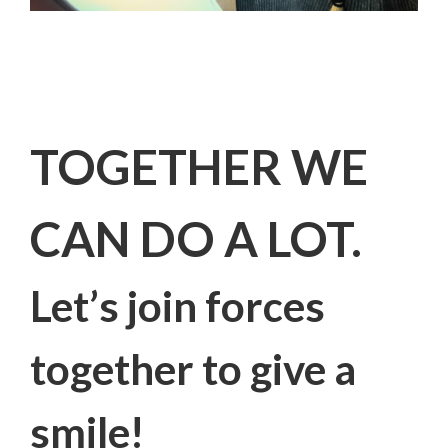
TOGETHER WE
CAN DO A LOT.
Let’s join forces
together to give a
smile!