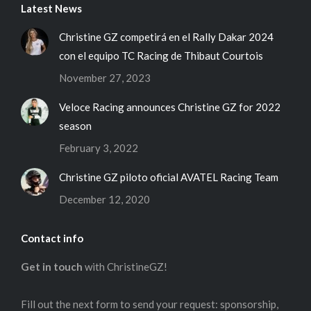
Latest News
Christine GZ competirá en el Rally Dakar 2024
con el equipo TC Racing de Thibaut Courtois
November 27, 2023
Veloce Racing announces Christine GZ for 2022
season
February 3, 2022
Christine GZ piloto oficial AVATEL Racing Team
December 12, 2020
Contact info
Get in touch
with ChristineGZ!
Fill out the next form to send your request: sponsorship,