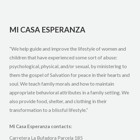
MI CASA ESPERANZA
“We help guide and improve the lifestyle of women and
children that have experienced some sort of abuse:
psychological, physical, and/or sexual, by ministering to
them the gospel of Salvation for peace in their hearts and
soul. We teach family morals and how to maintain
appropriate behavioral attributes in a family setting. We
also provide food, shelter, and clothing in their
transformation to a blissful lifestyle.”
Mi Casa Esperanza contacts:
Carretera La Bufadora Parcela 185