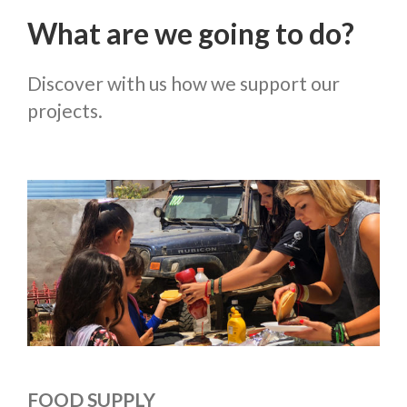
What are we going to do?
Discover with us how we support our
projects.
FOOD SUPPLY