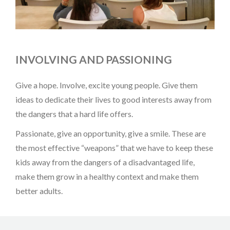
INVOLVING AND PASSIONING
Give a hope. Involve, excite young people. Give them
ideas to dedicate their lives to good interests away from
the dangers that a hard life offers.
Passionate, give an opportunity, give a smile. These are
the most effective “weapons” that we have to keep these
kids away from the dangers of a disadvantaged life,
make them grow in a healthy context and make them
better adults.