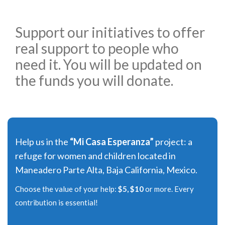
Support our initiatives to offer
real support to people who
need it. You will be updated on
the funds you will donate.
Help us in the
“Mi Casa Esperanza”
project: a
refuge for women and children located in
Maneadero Parte Alta, Baja California, Mexico.
Choose the value of your help:
$5, $10
or more. Every
contribution is essential!