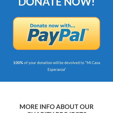
DONATE NOW!
100%
of your donation will be devolved to “Mi Casa
Esperanza”
MORE INFO ABOUT OUR