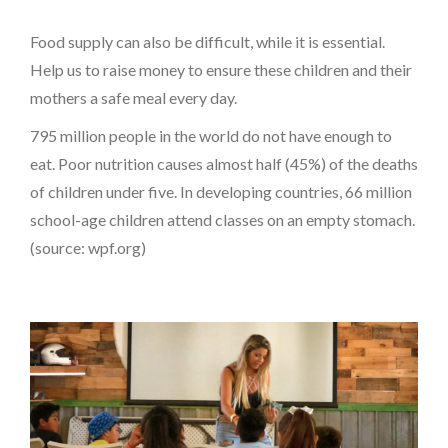
Food supply can also be difficult, while it is essential.
Help us to raise money to ensure these children and their
mothers a safe meal every day.
795 million people in the world do not have enough to
eat. Poor nutrition causes almost half (45%) of the deaths
of children under five. In developing countries, 66 million
school-age children attend classes on an empty stomach.
(source: wpf.org)