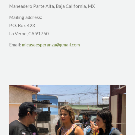
Maneadero Parte Alta, Baja California, MX
Mailing address:
P.O. Box 423
La Verne, CA 91750
Email:
micasaesperanza@gmail.com