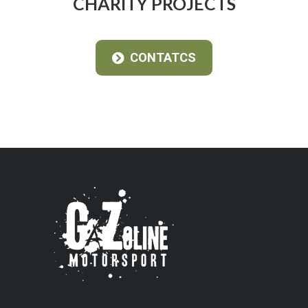
CHARITY PROJECTS
CONTATCS