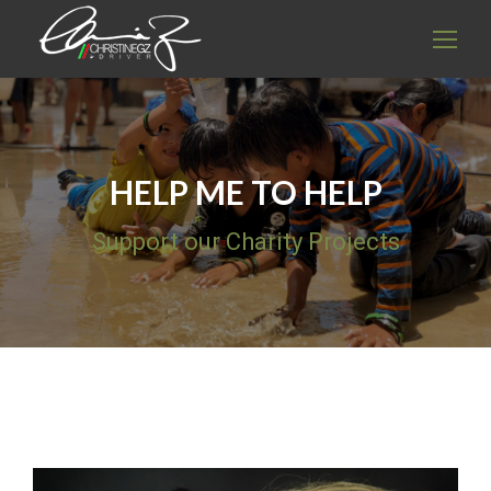
HELP ME TO HELP
Support our Charity Projects