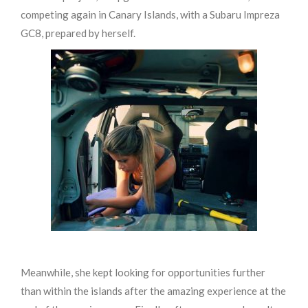
competing again in Canary Islands, with a Subaru Impreza
GC8, prepared by herself.
Meanwhile,
she kept looking for opportunities further
than within the islands after the amazing experience at the