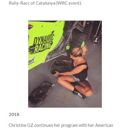
Rally-Racc of Catalunya (WRC event).
2018
Christine GZ continues her program with her American