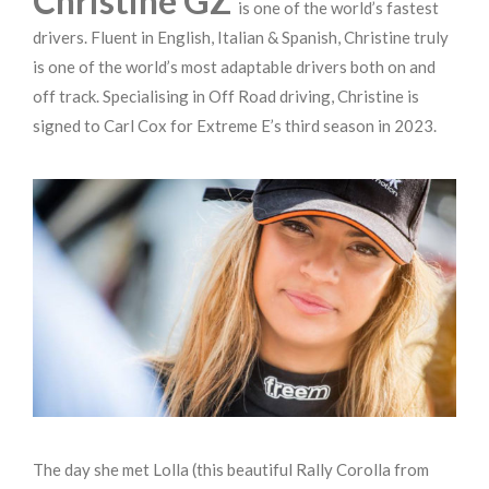
Christine GZ
is one of the world’s fastest
drivers. Fluent in English, Italian & Spanish, Christine truly
is one of the world’s most adaptable drivers both on and
off track. Specialising in Off Road driving, Christine is
signed to Carl Cox for Extreme E’s third season in 2023.
The day she met Lolla (this beautiful Rally Corolla from