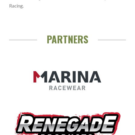
Racing.
PARTNERS