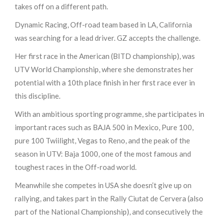
takes off on a different path.
Dynamic Racing, Off-road team based in LA, California
was searching for a lead driver. GZ accepts the challenge.
Her first race in the American (BITD championship), was
UTV World Championship, where she demonstrates her
potential with a 10th place finish in her first race ever in
this discipline.
With an ambitious sporting programme, she participates in
important races such as BAJA 500 in Mexico, Pure 100,
pure 100 Twiilight, Vegas to Reno, and the peak of the
season in UTV: Baja 1000, one of the most famous and
toughest races in the Off-road world.
Meanwhile she competes in USA she doesn’t give up on
rallying, and takes part in the Rally Ciutat de Cervera (also
part of the National Championship), and consecutively the