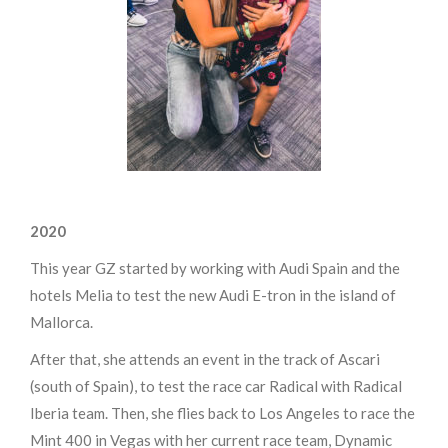
2020
This year GZ started by working with Audi Spain and the
hotels Melia to test the new Audi E-tron in the island of
Mallorca.
After that, she attends an event in the track of Ascari
(south of Spain), to test the race car Radical with Radical
Iberia team. Then, she flies back to Los Angeles to race the
Mint 400 in Vegas with her current race team, Dynamic