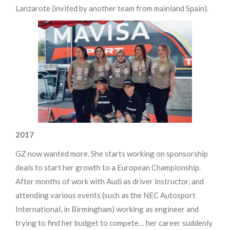
Lanzarote (invited by another team from mainland Spain).
2017
GZ now wanted more. She starts working on sponsorship
deals to start her growth to a European Championship.
After months of work with Audi as driver instructor, and
attending various events (such as the NEC Autosport
International, in Birmingham) working as engineer and
trying to find her budget to compete… her career suddenly