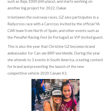
such as Baja 1000 (6th place), and starts working on
another big project for 2022, Dakar.
In between the overseas races, GZ also participates in a
Rallycross race with a Carcross invited by the official YA
CAR team from North of Spain, and other events such as
the Penafiel Racing Fest (in Portugal) as VIP invited guest.
This is also the year that Christine GZ becomes brand
ambassador for Can-am BRP worldwide. During the year
she attends to 3 events in South America, creating content
for brand and presenting the launch of the new
competitive vehicle 2020 Canam X3.