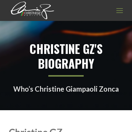
CHRISTINE GZ'S
BIOGRAPHY
Who’s Christine Giampaoli Zonca