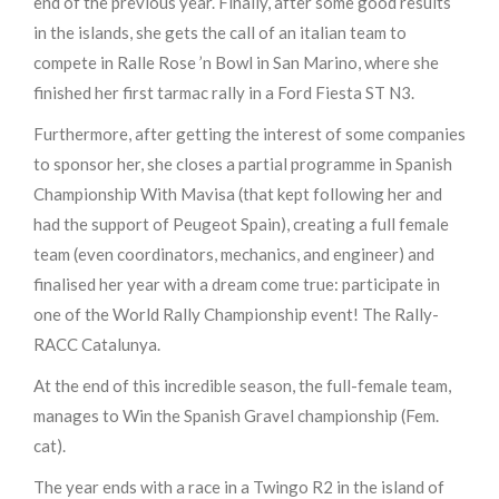
end of the previous year. Finally, after some good results
in the islands, she gets the call of an italian team to
compete in Ralle Rose ’n Bowl in San Marino, where she
finished her first tarmac rally in a Ford Fiesta ST N3.
Furthermore, after getting the interest of some companies
to sponsor her, she closes a partial programme in Spanish
Championship With Mavisa (that kept following her and
had the support of Peugeot Spain), creating a full female
team (even coordinators, mechanics, and engineer) and
finalised her year with a dream come true: participate in
one of the World Rally Championship event! The Rally-
RACC Catalunya.
At the end of this incredible season, the full-female team,
manages to Win the Spanish Gravel championship (Fem.
cat).
The year ends with a race in a Twingo R2 in the island of