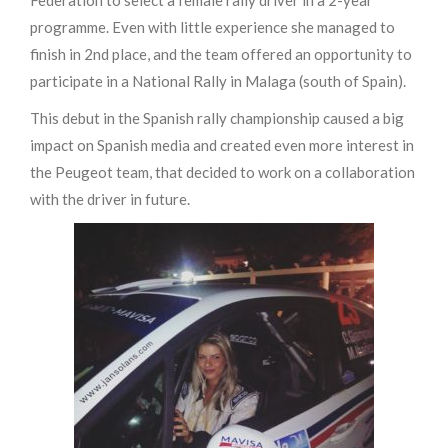
Federation to select a female rally driver in a 2-year
programme. Even with little experience she managed to
finish in 2nd place, and the team offered an opportunity to
participate in a National Rally in Malaga (south of Spain).
This debut in the Spanish rally championship caused a big
impact on Spanish media and created even more interest in
the Peugeot team, that decided to work on a collaboration
with the driver in future.