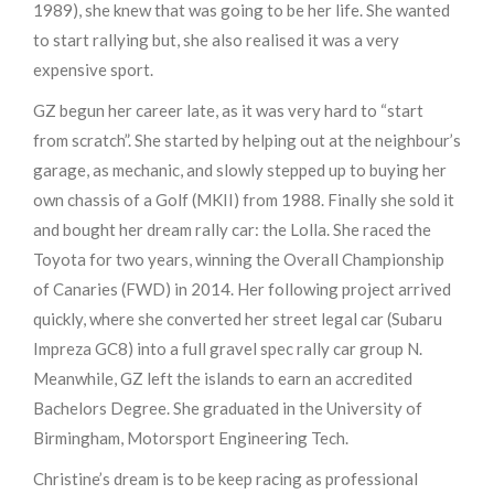
1989), she knew that was going to be her life. She wanted
to start rallying but, she also realised it was a very
expensive sport.
GZ begun her career late, as it was very hard to “start
from scratch”. She started by helping out at the neighbour’s
garage, as mechanic, and slowly stepped up to buying her
own chassis of a Golf (MKII) from 1988. Finally she sold it
and bought her dream rally car: the Lolla. She raced the
Toyota for two years, winning the Overall Championship
of Canaries (FWD) in 2014. Her following project arrived
quickly, where she converted her street legal car (Subaru
Impreza GC8) into a full gravel spec rally car group N.
Meanwhile, GZ left the islands to earn an accredited
Bachelors Degree. She graduated in the University of
Birmingham, Motorsport Engineering Tech.
Christine’s dream is to be keep racing as professional