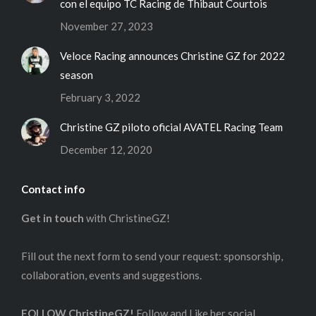
con el equipo TC Racing de Thibaut Courtois
November 27, 2023
Veloce Racing announces Christine GZ for 2022
season
February 3, 2022
Christine GZ piloto oficial AVATEL Racing Team
December 12, 2020
Contact info
Get in touch
with ChristineGZ!
Fill out the next form to send your request: sponsorship,
collaboration, events and suggestions.
FOLLOW ChristineGZ!
Follow and Like her social