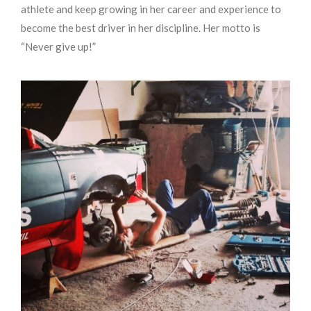
athlete and keep growing in her career and experience to
become the best driver in her discipline. Her motto is
“Never give up!”