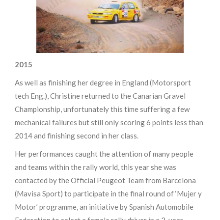
2015
As well as finishing her degree in England (Motorsport
tech Eng.), Christine returned to the Canarian Gravel
Championship, unfortunately this time suffering a few
mechanical failures but still only scoring 6 points less than
2014 and finishing second in her class.
Her performances caught the attention of many people
and teams within the rally world, this year she was
contacted by the Official Peugeot Team from Barcelona
(Mavisa Sport) to participate in the final round of ‘Mujer y
Motor’ programme, an initiative by Spanish Automobile