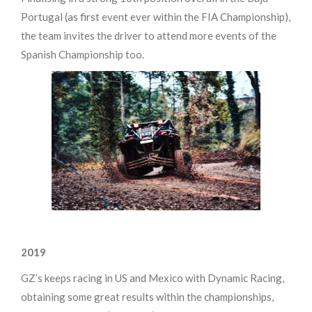
Portugal (as first event ever within the FIA Championship),
the team invites the driver to attend more events of the
Spanish Championship too.
2019
GZ’s keeps racing in US and Mexico with Dynamic Racing,
obtaining some great results within the championships,