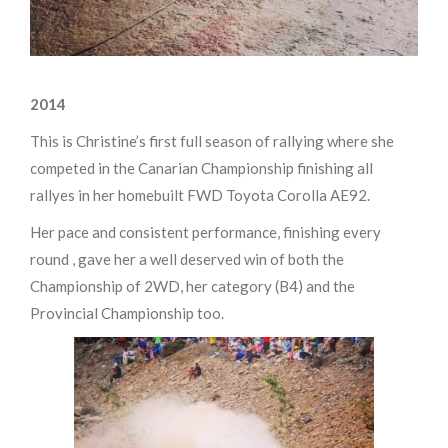
2014
This is Christine’s first full season of rallying where she
competed in the Canarian Championship finishing all
rallyes in her homebuilt FWD Toyota Corolla AE92.
Her pace and consistent performance, finishing every
round , gave her a well deserved win of both the
Championship of 2WD, her category (B4) and the
Provincial Championship too.