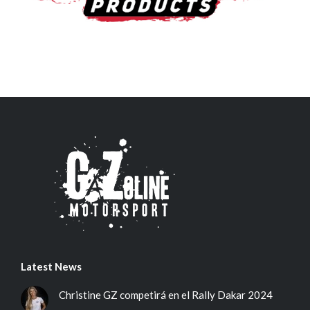
Latest News
Christine GZ competirá en el Rally Dakar 2024