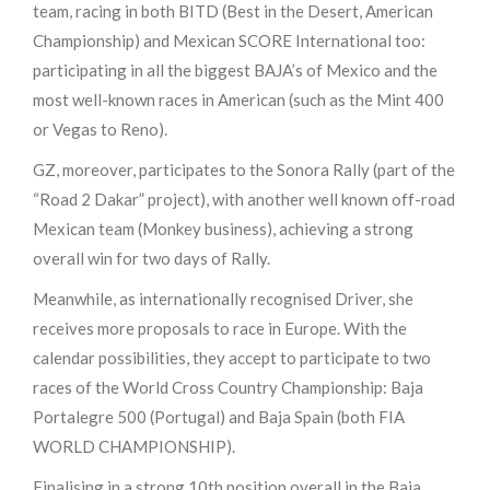
team, racing in both BITD (Best in the Desert, American
Championship) and Mexican SCORE International too:
participating in all the biggest BAJA’s of Mexico and the
most well-known races in American (such as the Mint 400
or Vegas to Reno).
GZ, moreover, participates to the Sonora Rally (part of the
“Road 2 Dakar” project), with another well known off-road
Mexican team (Monkey business), achieving a strong
overall win for two days of Rally.
Meanwhile, as internationally recognised Driver, she
receives more proposals to race in Europe. With the
calendar possibilities, they accept to participate to two
races of the World Cross Country Championship: Baja
Portalegre 500 (Portugal) and Baja Spain (both FIA
WORLD CHAMPIONSHIP).
Finalising in a strong 10th position overall in the Baja