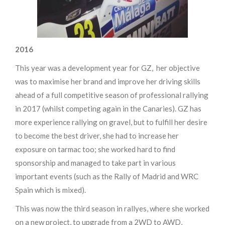
2016
This year was a development year for GZ, her objective
was to maximise her brand and improve her driving skills
ahead of a full competitive season of professional rallying
in 2017 (whilst competing again in the Canaries). GZ has
more experience rallying on gravel, but to fulfill her desire
to become the best driver, she had to increase her
exposure on tarmac too; she worked hard to find
sponsorship and managed to take part in various
important events (such as the Rally of Madrid and WRC
Spain which is mixed).
This was now the third season in rallyes, where she worked
on a new project, to upgrade from a 2WD to AWD,