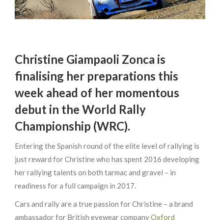
Christine Giampaoli Zonca is
finalising her preparations this
week ahead of her momentous
debut in the World Rally
Championship (WRC).
Entering the Spanish round of the elite level of rallying is
just reward for Christine who has spent 2016 developing
her rallying talents on both tarmac and gravel – in
readiness for a full campaign in 2017.
Cars and rally are a true passion for Christine – a brand
ambassador for British eyewear company
Oxford