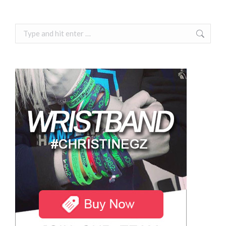
Search: