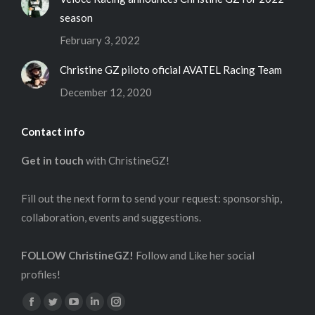
season
February 3, 2022
Christine GZ piloto oficial AVATEL Racing Team
December 12, 2020
Contact info
Get in touch
with ChristineGZ!
Fill out the next form to send your request: sponsorship,
collaboration, events and suggestions.
FOLLOW ChristineGZ!
Follow and Like her social
profiles!
Find us on:
Facebook
Twitter
YouTube
Linkedin
Instagram