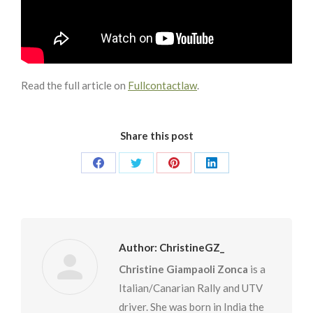
Read the full article on
Fullcontactlaw
.
Share this post
Share
Share
Share
Share
on
on
on
on
Facebook
Twitter
Pinterest
LinkedIn
Author:
ChristineGZ_
Christine Giampaoli Zonca
is a
Italian/Canarian Rally and UTV
driver. She was born in India the