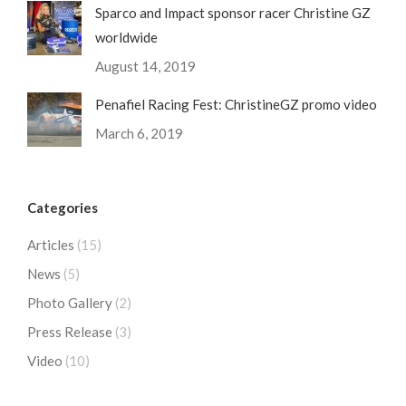
Sparco and Impact sponsor racer Christine GZ
worldwide
August 14, 2019
Penafiel Racing Fest: ChristineGZ promo video
March 6, 2019
Categories
Articles
(15)
News
(5)
Photo Gallery
(2)
Press Release
(3)
Video
(10)