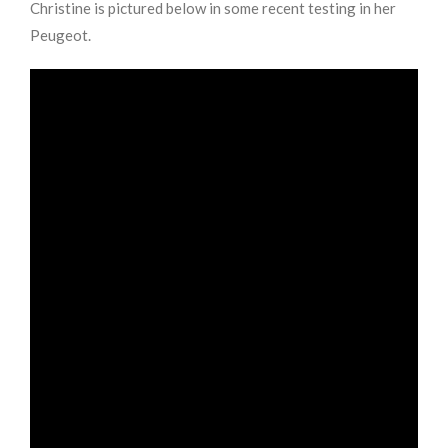
Christine is pictured below in some recent testing in her
Peugeot.