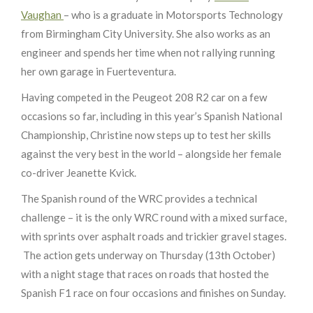
Vaughan
– who is a graduate in Motorsports Technology
from Birmingham City University. She also works as an
engineer and spends her time when not rallying running
her own garage in Fuerteventura.
Having competed in the Peugeot 208 R2 car on a few
occasions so far, including in this year’s Spanish National
Championship, Christine now steps up to test her skills
against the very best in the world – alongside her female
co-driver Jeanette Kvick.
The Spanish round of the WRC provides a technical
challenge – it is the only WRC round with a mixed surface,
with sprints over asphalt roads and trickier gravel stages.
The action gets underway on Thursday (13th October)
with a night stage that races on roads that hosted the
Spanish F1 race on four occasions and finishes on Sunday.