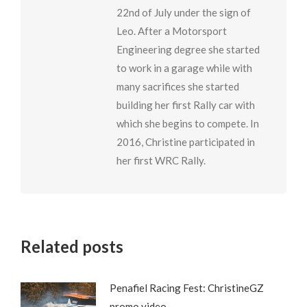
22nd of July under the sign of
Leo. After a Motorsport
Engineering degree she started
to work in a garage while with
many sacrifices she started
building her first Rally car with
which she begins to compete. In
2016, Christine participated in
her first WRC Rally.
Related posts
Penafiel Racing Fest: ChristineGZ
promo video