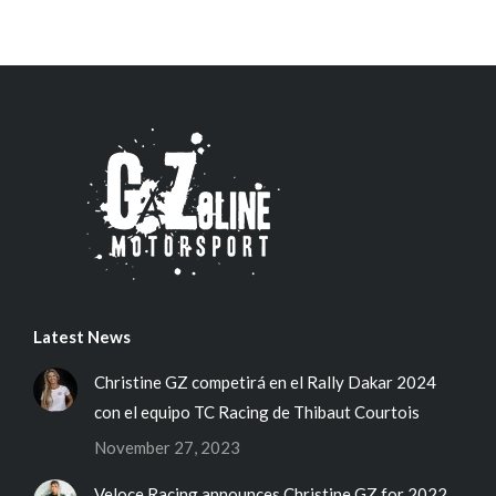
Latest News
Christine GZ competirá en el Rally Dakar 2024
con el equipo TC Racing de Thibaut Courtois
November 27, 2023
Veloce Racing announces Christine GZ for 2022