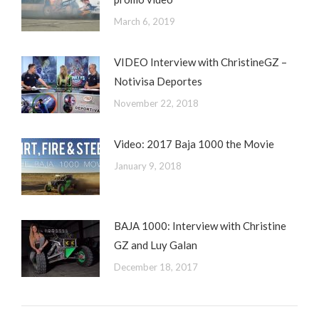
March 6, 2019
VIDEO Interview with ChristineGZ –
Notivisa Deportes
November 22, 2018
Video: 2017 Baja 1000 the Movie
January 9, 2018
BAJA 1000: Interview with Christine
GZ and Luy Galan
December 18, 2017