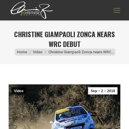
CHRISTINE GIAMPAOLI ZONCA NEARS
WRC DEBUT
You are here:
Home
Video
Christine Giampaoli Zonca nears WRC…
Video
Sep
2
2016