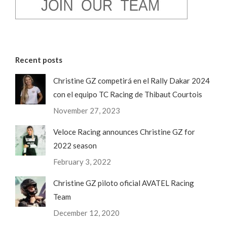
Recent posts
Christine GZ competirá en el Rally Dakar 2024
con el equipo TC Racing de Thibaut Courtois
November 27, 2023
Veloce Racing announces Christine GZ for
2022 season
February 3, 2022
Christine GZ piloto oficial AVATEL Racing
Team
December 12, 2020